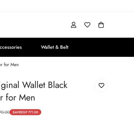
ccessories
Wallet & Belt
er for Men
iginal Wallet Black
r for Men
70.00
SAVE
EGP 771.00