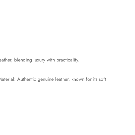
ther, blending luxury with practicality.
terial: Authentic genuine leather, known for its soft