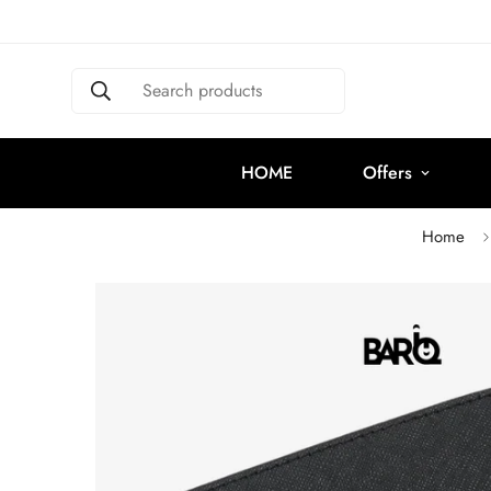
Search products
HOME
Offers
Home