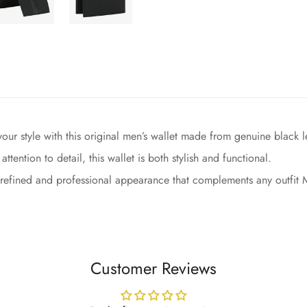
ur style with this original men’s wallet made from genuine black lea
ention to detail, this wallet is both stylish and functional.
 refined and professional appearance that complements any outfit Ma
Customer Reviews