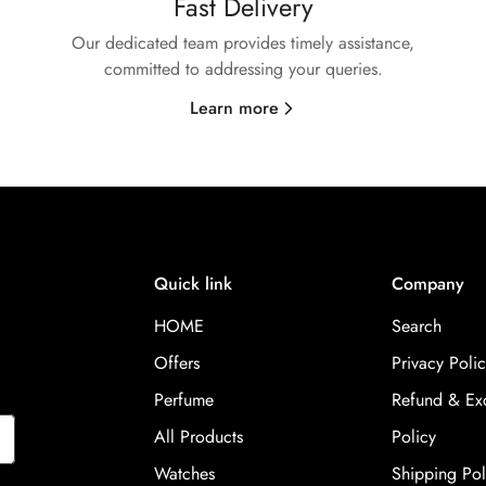
Fast Delivery
Our dedicated team provides timely assistance,
committed to addressing your queries.
Learn more
Quick link
Company
HOME
Search
Offers
Privacy Polic
Perfume
Refund & Ex
All Products
Policy
Watches
Shipping Pol