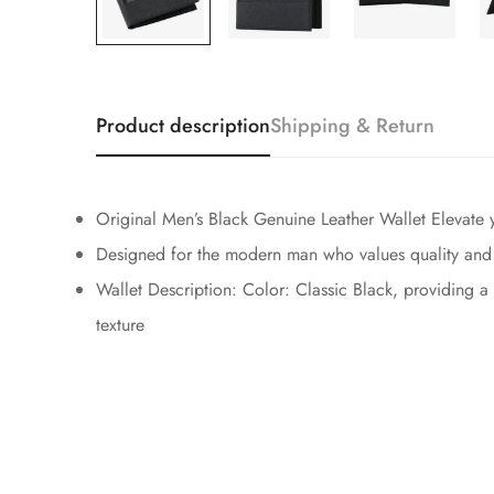
Product description
Shipping & Return
Original Men’s Black Genuine Leather Wallet Elevate yo
Designed for the modern man who values quality and att
Wallet Description: Color: Classic Black, providing a
texture