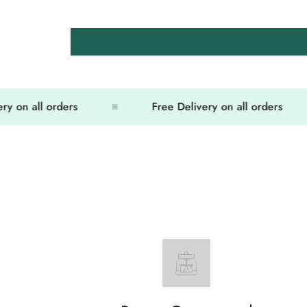
on all orders
Free Delivery on all orders