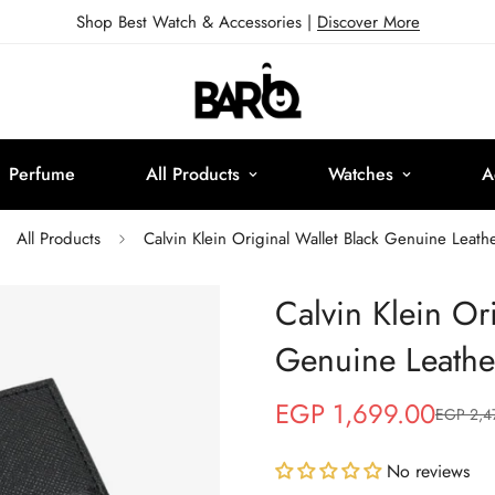
Shop Best Watch & Accessories |
Discover More
Perfume
All Products
Watches
A
All Products
Calvin Klein Original Wallet Black Genuine Leath
Calvin Klein Or
Genuine Leathe
EGP 1,699.00
EGP 2,4
Sale
Regular
price
price
No reviews