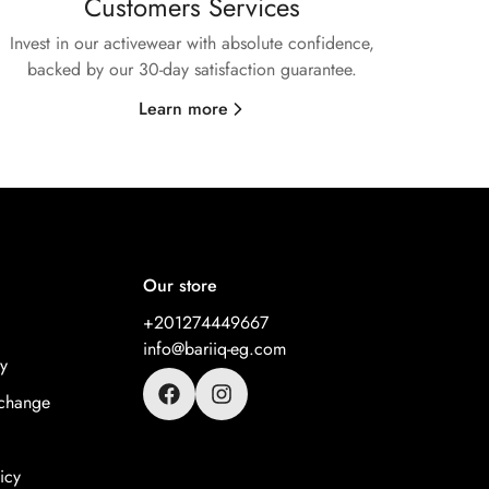
Customers Services
Invest in our activewear with absolute confidence,
backed by our 30-day satisfaction guarantee.
Learn more
Our store
+201274449667
info@bariiq-eg.com
y
change
icy