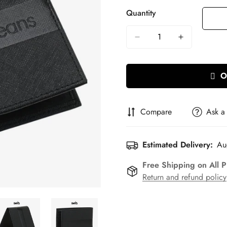
Quantity
O
Compare
Ask a
Estimated Delivery:
Au
Free Shipping on All 
Return and refund policy