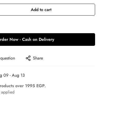
Add to cart
rder Now - Cash on Delivery
 question
Share
g 09 - Aug 13
Products over 1995 EGP.
applied