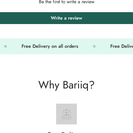
Be the first to write a review
Write a review
Free Delivery on all orders
Free Delivery 
Why Bariiq?