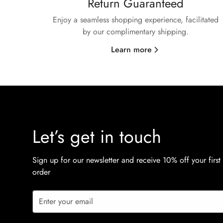
Return Guaranteed
Enjoy a seamless shopping experience, facilitated
by our complimentary shipping.
Learn more
Let’s get in touch
Sign up for our newsletter and receive 10% off your first
order