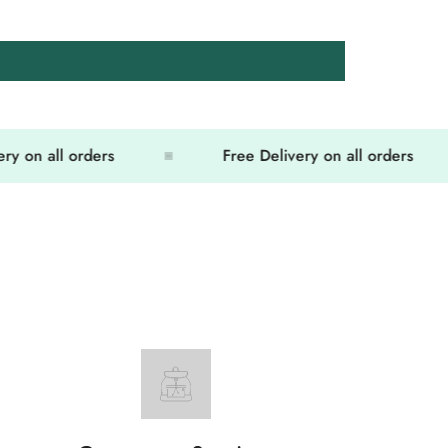
on all orders
Free Delivery on all orders